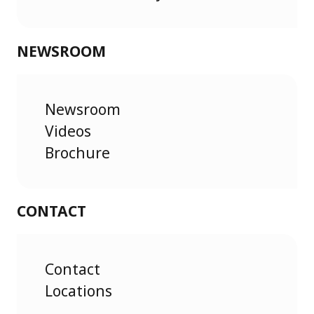
NEWSROOM
Newsroom
Videos
Brochure
CONTACT
Contact
Locations