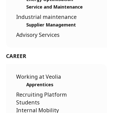
Service and Maintenance
Industrial maintenance
Supplier Management
Advisory Services
CAREER
Working at Veolia
Apprentices
Recruiting Platform
Students
Internal Mobility