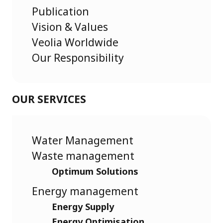
Publication
Vision & Values
Veolia Worldwide
Our Responsibility
OUR SERVICES
Water Management
Waste management
Optimum Solutions
Energy management
Energy Supply
Energy Optimisation