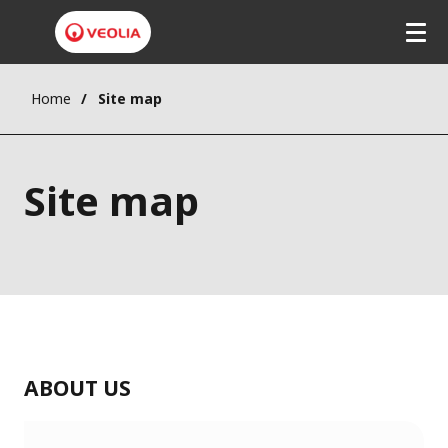
Home
Site map
Site map
ABOUT US