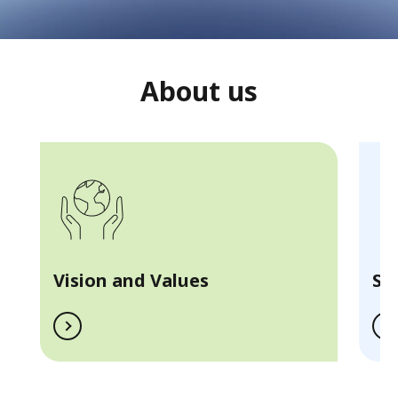
About us
Vision and Values
Se