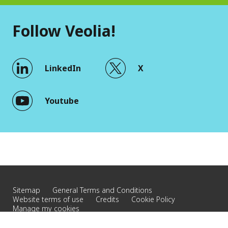
Follow Veolia!
LinkedIn
X
Youtube
Sitemap
General Terms and Conditions
Website terms of use
Credits
Cookie Policy
Manage my cookies