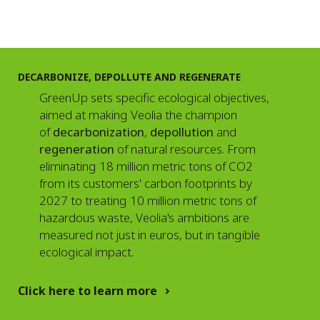
DECARBONIZE, DEPOLLUTE AND REGENERATE
GreenUp sets specific ecological objectives,
aimed at making Veolia the champion
of
decarbonization
,
depollution
and
regeneration
of natural resources. From
eliminating 18 million metric tons of CO2
from its customers' carbon footprints by
2027 to treating 10 million metric tons of
hazardous waste, Veolia's ambitions are
measured not just in euros, but in tangible
ecological impact.
Click here to learn more