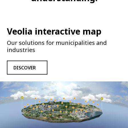
Veolia interactive map
Our solutions for municipalities and
industries
DISCOVER