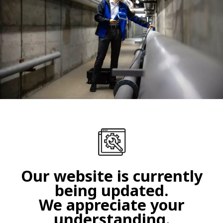
Our website is currently
being updated.
We appreciate your
understanding.