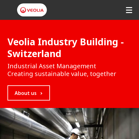
V
e
Veolia Industry Building -
o
Switzerland
l
Industrial Asset Management
i
Creating sustainable value, together
a
About us