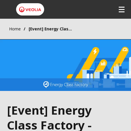
Home
[Event] Energy Class Factory - Lausanne
[Event] Energy
Class Factory -