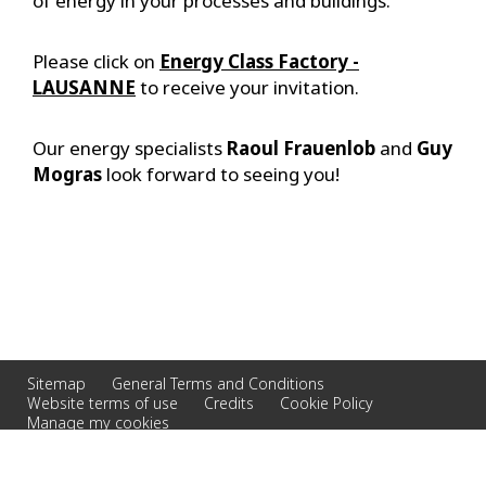
of energy in your processes and buildings.
Please click on
Energy Class Factory -
LAUSANNE
to receive your invitation.
Our energy specialists
Raoul Frauenlob
and
Guy
Mogras
look forward to seeing you!
Sitemap
General Terms and Conditions
Website terms of use
Credits
Cookie Policy
Manage my cookies
© 2026 Veolia