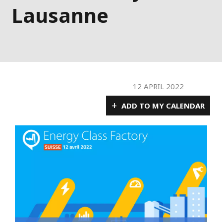
Lausanne
12 APRIL 2022
+
ADD TO MY CALENDAR