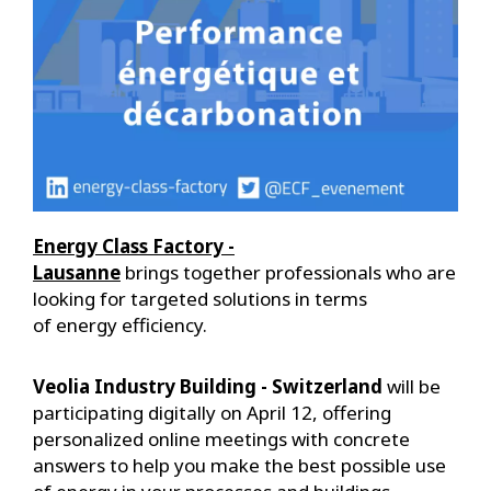
Energy Class Factory -
Lausanne
brings together professionals who are
looking for targeted solutions in terms
of energy efficiency.
Veolia Industry Building - Switzerland
will be
participating digitally on April 12, offering
personalized online meetings with concrete
answers to help you make the best possible use